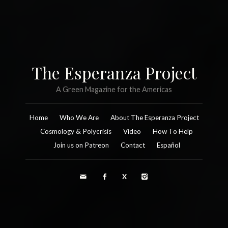
The Esperanza Project
A Green Magazine for the Americas
Home
Who We Are
About The Esperanza Project
Cosmology & Polycrisis
Video
How To Help
Join us on Patreon
Contact
Español