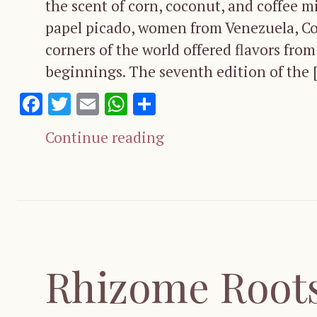
the scent of corn, coconut, and coffee m
papel picado, women from Venezuela, Co
corners of the world offered flavors fr
beginnings. The seventh edition of the 
Facebook
Twitter
Email
WhatsApp
Share
Continue reading
Rhizome Roots