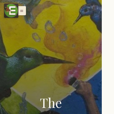
menu
The