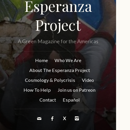
Esperanza
Project
A Green Magazine for the Americas
Home
Who We Are
About The Esperanza Project
Cosmology & Polycrisis
Video
How To Help
Join us on Patreon
Contact
Español