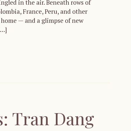
ingled in the air. Beneath rows of
lombia, France, Peru, and other
om home — and a glimpse of new
[…]
: Tran Dang