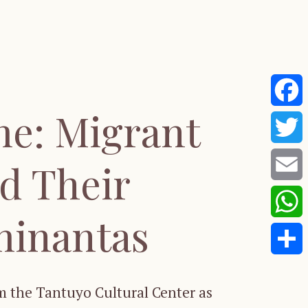
me: Migrant
Faceb
Twitte
d Their
Email
minantas
Whats
Share
 the Tantuyo Cultural Center as