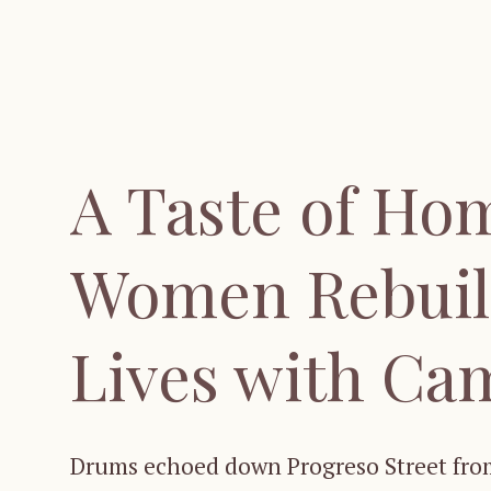
A Taste of Ho
Women Rebuil
Lives with Ca
Drums echoed down Progreso Street from