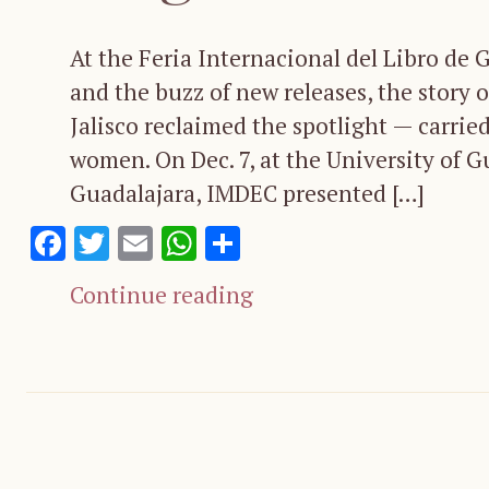
At the Feria Internacional del Libro de 
and the buzz of new releases, the story o
Jalisco reclaimed the spotlight — carried
women. On Dec. 7, at the University of G
Guadalajara, IMDEC presented […]
Facebook
Twitter
Email
WhatsApp
Share
Continue reading