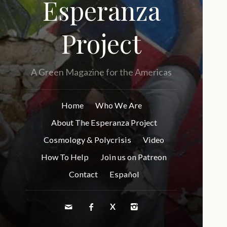
Esperanza
Project
A Green Magazine for the Americas
Home
Who We Are
About The Esperanza Project
Cosmology & Polycrisis
Video
How To Help
Join us on Patreon
Contact
Español