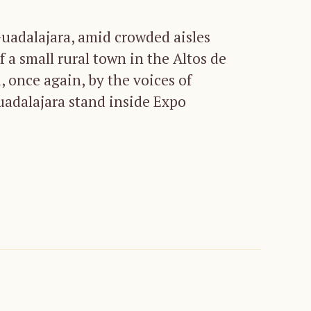
Guadalajara, amid crowded aisles
f a small rural town in the Altos de
, once again, by the voices of
uadalajara stand inside Expo