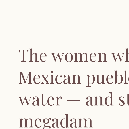
The women wh
Mexican puebl
water — and s
megadam