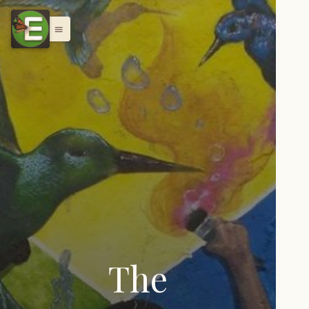
menu
The