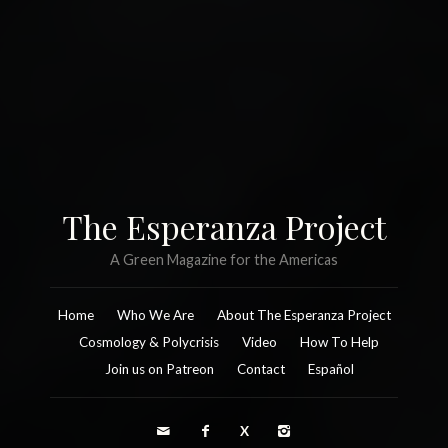
The Esperanza Project
A Green Magazine for the Americas
Home
Who We Are
About The Esperanza Project
Cosmology & Polycrisis
Video
How To Help
Join us on Patreon
Contact
Español