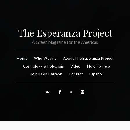
The Esperanza Project
A Green Magazine for the Americas
Home
Who We Are
About The Esperanza Project
Cosmology & Polycrisis
Video
How To Help
Join us on Patreon
Contact
Español