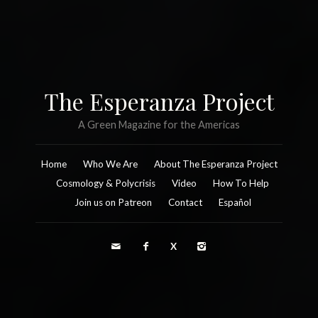
The Esperanza Project
A Green Magazine for the Americas
Home
Who We Are
About The Esperanza Project
Cosmology & Polycrisis
Video
How To Help
Join us on Patreon
Contact
Español