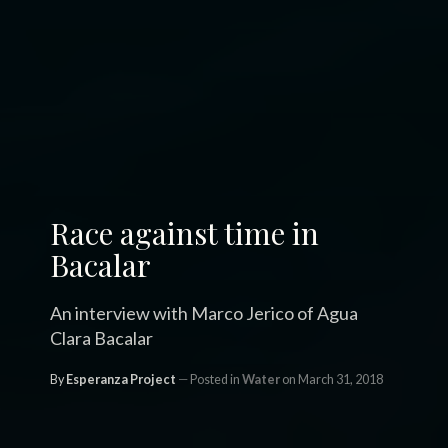
Race against time in
Bacalar
An interview with Marco Jerico of Agua
Clara Bacalar
By
Esperanza Project
Posted in
Water
on March 31, 2018