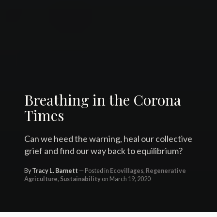
Breathing in the Corona
Times
Can we heed the warning, heal our collective
grief and find our way back to equilibrium?
By
Tracy L. Barnett
Posted in
Ecovillages
,
Regenerative
Agriculture
,
Sustainability
on March 19, 2020