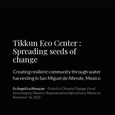
Tikkun Eco Center :
Spreading seeds of
change
Creating resilient community through water
harvesting in San Miguel de Allende, Mexico
By
Angelica Almazan
Posted in
Climate Change
,
Food
Sovereignty
,
Mexico
,
Regenerative Agriculture
,
Water
on
November 16, 2022