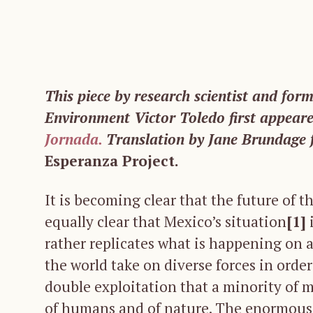
This piece by research scientist and for
Environment Victor Toledo first appear
Jornada.
Translation by Jane Brundage 
Esperanza Project.
It is becoming clear that the future of th
equally clear that Mexico’s situation
[1]
i
rather replicates what is happening on a 
the world take on diverse forces in order
double exploitation that a minority of 
of humans and of nature. The enormous