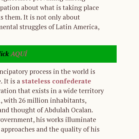
pation about what is taking place
ls them. It is not only about
ental struggles of Latin America,
lick
AQUÍ
cipatory process in the world is
 It is a
stateless confederate
ation that exists in a wide territory
n, with 26 million inhabitants,
p and thought of Abdulah Ocalan.
government, his works illuminate
 approaches and the quality of his