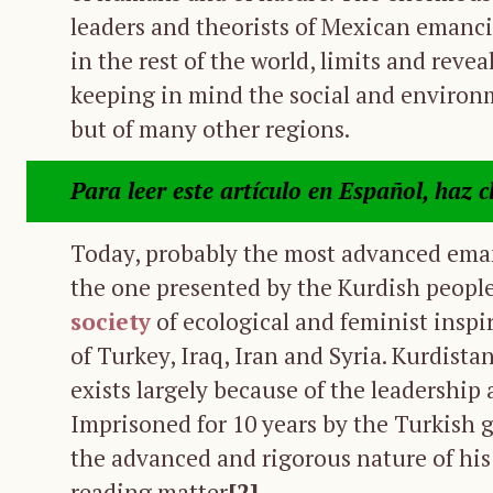
leaders and theorists of Mexican emanci
in the rest of the world, limits and revea
keeping in mind the social and environm
but of many other regions.
Para leer este artículo en Español, haz c
Today, probably the most advanced eman
the one presented by the Kurdish people.
society
of ecological and feminist inspir
of Turkey, Iraq, Iran and Syria. Kurdista
exists largely because of the leadershi
Imprisoned for 10 years by the Turkish 
the advanced and rigorous nature of his
reading matter
[2]
.