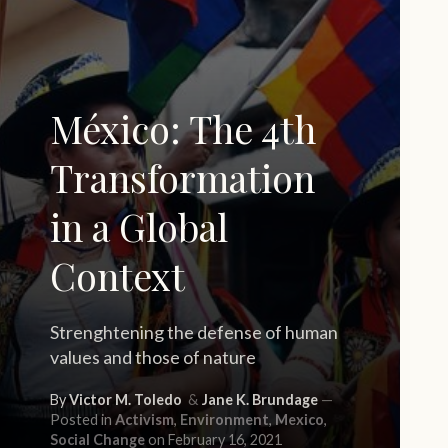
México: The 4th
Transformation
in a Global
Context
Strenghtening the defense of human
values and those of nature
By
Victor M. Toledo
Jane K. Brundage
Posted in
Activism
,
Environment
,
Mexico
,
Social Change
on February 16, 2021