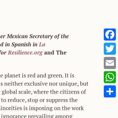
mer Mexican Secretary of the
ed in Spanish in
La
Faceb
for
Resilience.org
and The
Twitte
e planet is red and green. It is
Email
s neither exclusive nor unique, but
Whats
global scale, where the citizens of
 to reduce, stop or suppress the
Share
minorities is imposing on the work
 ignorance prevailing among