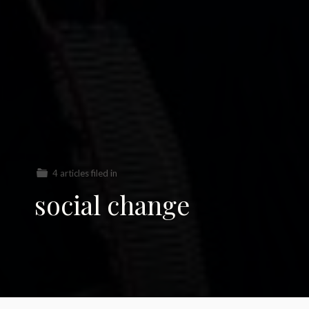
4 articles filed in
social change