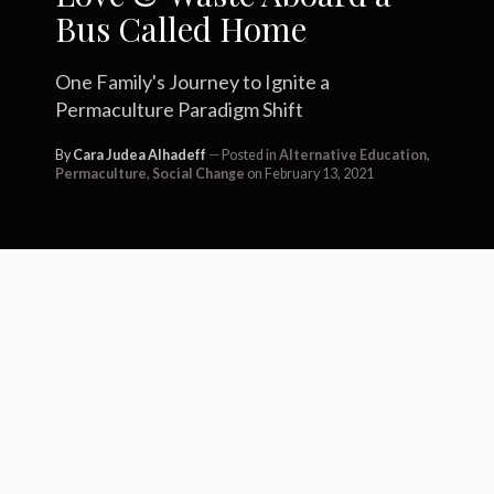
Bus Called Home
One Family's Journey to Ignite a
Permaculture Paradigm Shift
By
Cara Judea Alhadeff
Posted in
Alternative Education
,
Permaculture
,
Social Change
on February 13, 2021
In reference to the Vietnam War and
President Nixon’s “Pentagon
Papers,” whistleblower Daniel