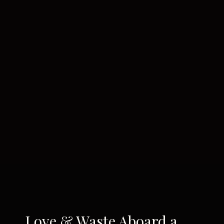
Love & Waste Aboard a