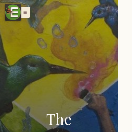
menu
The