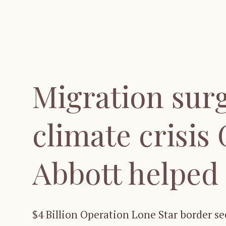
Migration surg
climate crisis
Abbott helped
$4 Billion Operation Lone Star border s