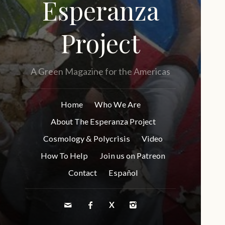
Esperanza
Project
A Green Magazine for the Americas
Home
Who We Are
About The Esperanza Project
Cosmology & Polycrisis
Video
How To Help
Join us on Patreon
Contact
Español