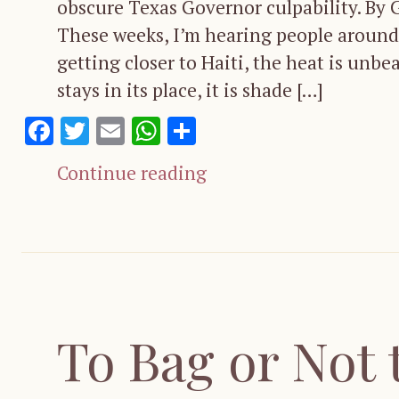
obscure Texas Governor culpability. By
These weeks, I’m hearing people around m
getting closer to Haiti, the heat is unbe
stays in its place, it is shade […]
Facebook
Twitter
Email
WhatsApp
Share
Continue reading
To Bag or Not 