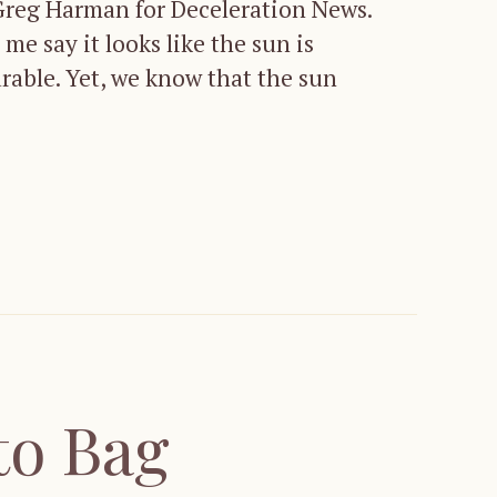
 Greg Harman for Deceleration News.
e say it looks like the sun is
arable. Yet, we know that the sun
to Bag