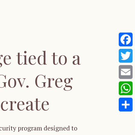
e tied to a
Faceb
Twitte
 Gov. Greg
Email
 create
Whats
Share
ecurity program designed to