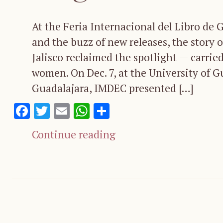
At the Feria Internacional del Libro de 
and the buzz of new releases, the story o
Jalisco reclaimed the spotlight — carried
women. On Dec. 7, at the University of G
Guadalajara, IMDEC presented […]
Facebook
Twitter
Email
WhatsApp
Share
Continue reading