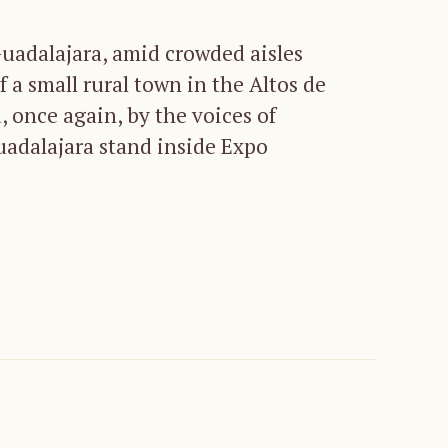
Guadalajara, amid crowded aisles
f a small rural town in the Altos de
, once again, by the voices of
uadalajara stand inside Expo