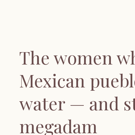
The women wh
Mexican puebl
water — and s
megadam