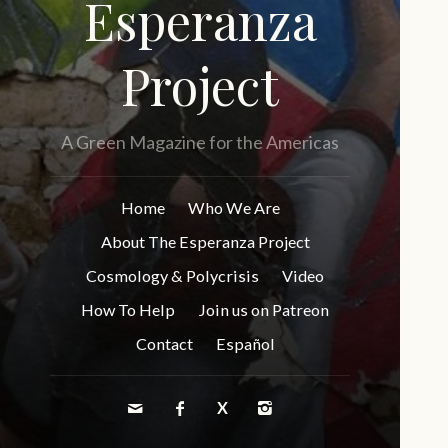
Esperanza
Project
A Green Magazine for the Americas
Home
Who We Are
About The Esperanza Project
Cosmology & Polycrisis
Video
How To Help
Join us on Patreon
Contact
Español