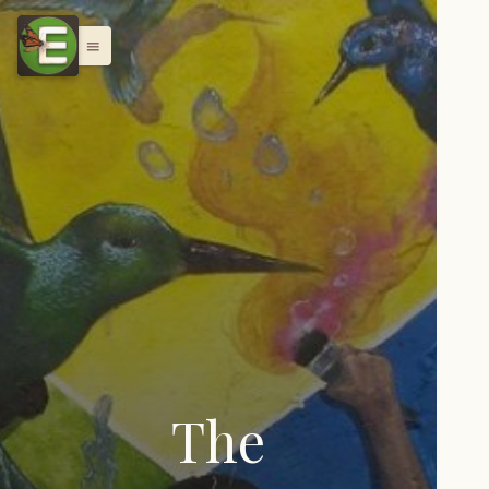
menu
The