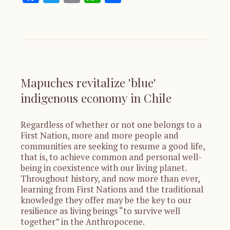
Mapuches revitalize 'blue'
indigenous economy in Chile
Regardless of whether or not one belongs to a
First Nation, more and more people and
communities are seeking to resume a good life,
that is, to achieve common and personal well-
being in coexistence with our living planet.
Throughout history, and now more than ever,
learning from First Nations and the traditional
knowledge they offer may be the key to our
resilience as living beings “to survive well
together” in the Anthropocene.