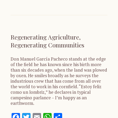
Regenerating Agriculture,
Regenerating Communities
Don Manuel García Pacheco stands at the edge
of the field he has known since his birth more
than six decades ago, when the land was plowed
by oxen. He smiles broadly as he surveys the
industrious crew that has come from all over
the world to work in his cornfield. “Estoy feliz
como un lombriz,” he declares in typical
campesino parlance – I’m happy as an
earthworm.
Facebook
Twitter
Email
WhatsApp
Share