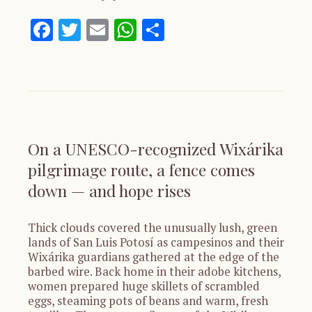
Facebook
Twitter
Email
WhatsApp
Share
On a UNESCO-recognized Wixárika
pilgrimage route, a fence comes
down — and hope rises
Thick clouds covered the unusually lush, green
lands of San Luis Potosí as campesinos and their
Wixárika guardians gathered at the edge of the
barbed wire. Back home in their adobe kitchens,
women prepared huge skillets of scrambled
eggs, steaming pots of beans and warm, fresh