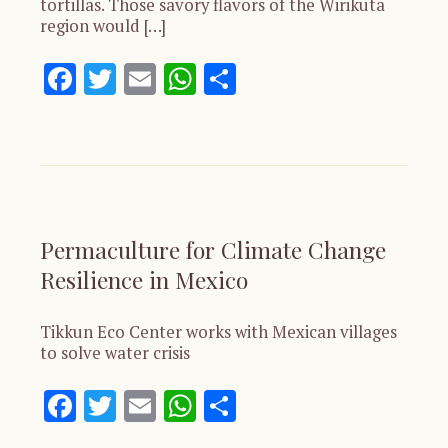
tortillas. Those savory flavors of the Wirikuta
region would […]
Facebook
Twitter
Email
WhatsApp
Share
Permaculture for Climate Change
Resilience in Mexico
Tikkun Eco Center works with Mexican villages
to solve water crisis
Facebook
Twitter
Email
WhatsApp
Share