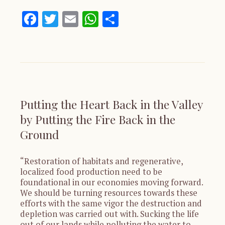
Facebook
Twitter
Email
WhatsApp
Share
Putting the Heart Back in the Valley
by Putting the Fire Back in the
Ground
“Restoration of habitats and regenerative,
localized food production need to be
foundational in our economies moving forward.
We should be turning resources towards these
efforts with the same vigor the destruction and
depletion was carried out with. Sucking the life
out of our lands while polluting the water to