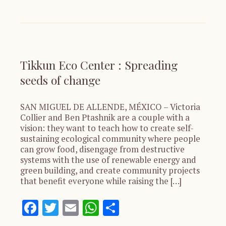
Tikkun Eco Center : Spreading
seeds of change
SAN MIGUEL DE ALLENDE, MÉXICO – Victoria
Collier and Ben Ptashnik are a couple with a
vision: they want to teach how to create self-
sustaining ecological community where people
can grow food, disengage from destructive
systems with the use of renewable energy and
green building, and create community projects
that benefit everyone while raising the […]
Facebook
Twitter
Email
WhatsApp
Share