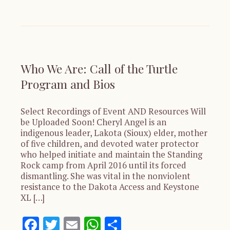
Who We Are: Call of the Turtle
Program and Bios
Select Recordings of Event AND Resources Will
be Uploaded Soon! Cheryl Angel is an
indigenous leader, Lakota (Sioux) elder, mother
of five children, and devoted water protector
who helped initiate and maintain the Standing
Rock camp from April 2016 until its forced
dismantling. She was vital in the nonviolent
resistance to the Dakota Access and Keystone
XL […]
Facebook
Twitter
Email
WhatsApp
Share