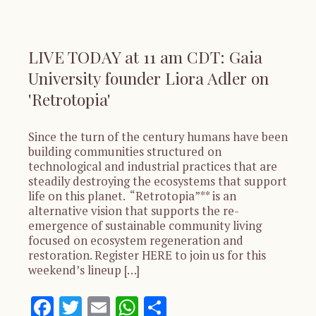
LIVE TODAY at 11 am CDT: Gaia
University founder Liora Adler on
'Retrotopia'
Since the turn of the century humans have been
building communities structured on
technological and industrial practices that are
steadily destroying the ecosystems that support
life on this planet. “Retrotopia”** is an
alternative vision that supports the re-
emergence of sustainable community living
focused on ecosystem regeneration and
restoration. Register HERE to join us for this
weekend’s lineup […]
Facebook
Twitter
Email
WhatsApp
Share