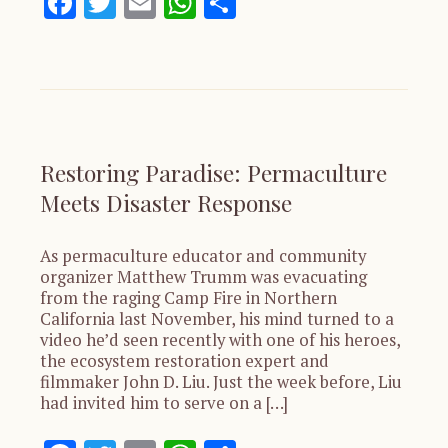
Facebook
Twitter
Email
WhatsApp
Share
Restoring Paradise: Permaculture
Meets Disaster Response
As permaculture educator and community
organizer Matthew Trumm was evacuating
from the raging Camp Fire in Northern
California last November, his mind turned to a
video he’d seen recently with one of his heroes,
the ecosystem restoration expert and
filmmaker John D. Liu. Just the week before, Liu
had invited him to serve on a […]