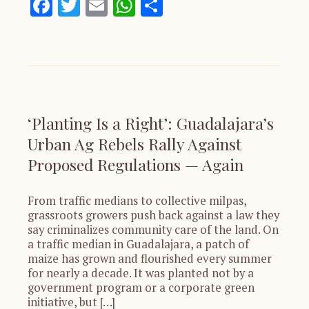
Facebook
Twitter
Email
WhatsApp
Share
‘Planting Is a Right’: Guadalajara’s
Urban Ag Rebels Rally Against
Proposed Regulations — Again
From traffic medians to collective milpas,
grassroots growers push back against a law they
say criminalizes community care of the land. On
a traffic median in Guadalajara, a patch of
maize has grown and flourished every summer
for nearly a decade. It was planted not by a
government program or a corporate green
initiative, but […]