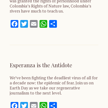
was granted the rights of personhood under
Colombia’s Rights of Nature law, Colombia’s
rivers have much to teach us.
Facebook
Twitter
Email
WhatsApp
Share
Esperanza is the Antidote
We’ve been fighting the deadliest virus of all for
a decade now: the epidemic of fear. Join us on
Earth Day as we take our regenerative
journalism to the next level.
Facebook
Twitter
Email
WhatsApp
Share