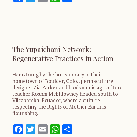
The Yupaichani Network:
Regenerative Practices in Action
Hamstrung by the bureaucracy in their
hometown of Boulder, Colo., permaculture
designer Zia Parker and biodynamic agriculture
teacher Roshni McEldowney headed south to
Vilcabamba, Ecuador, where a culture
respecting the Rights of Mother Earth is
flourishing.
Facebook
Twitter
Email
WhatsApp
Share