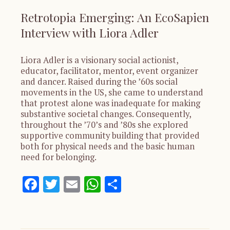
Retrotopia Emerging: An EcoSapien
Interview with Liora Adler
Liora Adler is a visionary social actionist,
educator, facilitator, mentor, event organizer
and dancer. Raised during the ’60s social
movements in the US, she came to understand
that protest alone was inadequate for making
substantive societal changes. Consequently,
throughout the ’70’s and ’80s she explored
supportive community building that provided
both for physical needs and the basic human
need for belonging.
Facebook
Twitter
Email
WhatsApp
Share