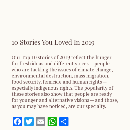
10 Stories You Loved In 2019
Our Top 10 stories of 2019 reflect the hunger
for fresh ideas and different voices — people
who are tackling the issues of climate change,
environmental destruction, mass migration,
food security, femicide and human rights —
especially indigenous rights. The popularity of
these stories also show that people are ready
for younger and alternative visions — and those,
as you may have noticed, are our specialty.
Facebook
Twitter
Email
WhatsApp
Share