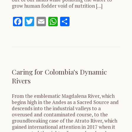
grow human fodder void of nutrition […]
Facebook
Twitter
Email
WhatsApp
Share
Caring for Colombia's Dynamic
Rivers
From the emblematic Magdalena River, which
begins high in the Andes as a Sacred Source and
descends into the industrial valleys to a
overused and contaminated course, to the
groundbreaking case of the Atrato River, which
gained international attention in 2017 when it