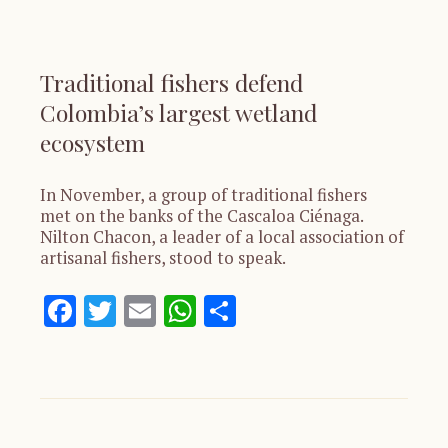
Traditional fishers defend
Colombia’s largest wetland
ecosystem
In November, a group of traditional fishers
met on the banks of the Cascaloa Ciénaga.
Nilton Chacon, a leader of a local association of
artisanal fishers, stood to speak.
Facebook
Twitter
Email
WhatsApp
Share