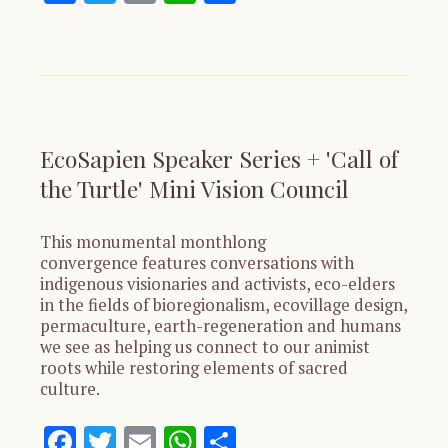
EcoSapien Speaker Series + 'Call of
the Turtle' Mini Vision Council
This monumental monthlong
convergence features conversations with
indigenous visionaries and activists, eco-elders
in the fields of bioregionalism, ecovillage design,
permaculture, earth-regeneration and humans
we see as helping us connect to our animist
roots while restoring elements of sacred
culture.
Facebook
Twitter
Email
WhatsApp
Share