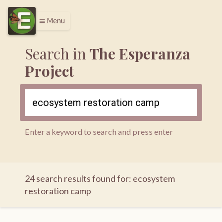
Menu
menu
Search in
The Esperanza
Project
Enter a keyword to search and press enter
24 search results found for: ecosystem
restoration camp