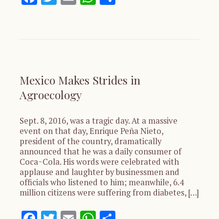
Mexico Makes Strides in
Agroecology
Sept. 8, 2016, was a tragic day. At a massive
event on that day, Enrique Peña Nieto,
president of the country, dramatically
announced that he was a daily consumer of
Coca~Cola. His words were celebrated with
applause and laughter by businessmen and
officials who listened to him; meanwhile, 6.4
million citizens were suffering from diabetes, […]
Facebook
Twitter
Email
WhatsApp
Share