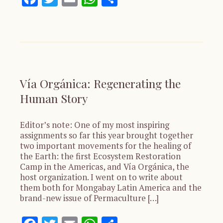
Vía Orgánica: Regenerating the
Human Story
Editor’s note: One of my most inspiring
assignments so far this year brought together
two important movements for the healing of
the Earth: the first Ecosystem Restoration
Camp in the Americas, and Vía Orgánica, the
host organization. I went on to write about
them both for Mongabay Latin America and the
brand-new issue of Permaculture […]