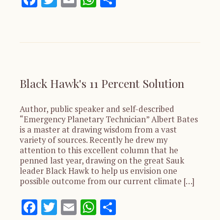
Black Hawk's 11 Percent Solution
Author, public speaker and self-described
“Emergency Planetary Technician” Albert Bates
is a master at drawing wisdom from a vast
variety of sources. Recently he drew my
attention to this excellent column that he
penned last year, drawing on the great Sauk
leader Black Hawk to help us envision one
possible outcome from our current climate […]
Facebook
Twitter
Email
WhatsApp
Share