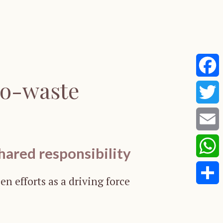
ro-waste
Faceb
Twitte
Email
hared responsibility
Whats
en efforts as a driving force
Share