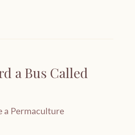
d a Bus Called
te a Permaculture