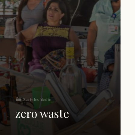
2 articles filed in
zero waste