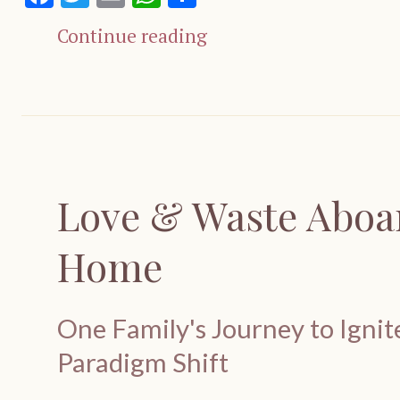
Continue reading
Love & Waste Aboar
Home
One Family's Journey to Igni
Paradigm Shift