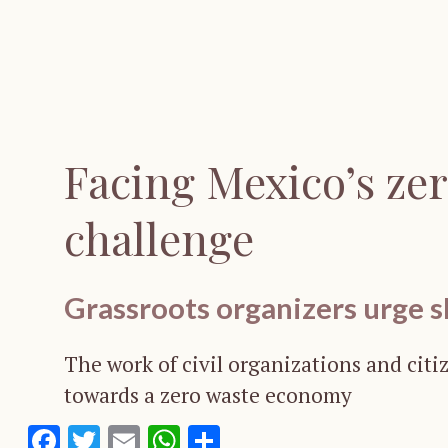
Facing Mexico’s ze
challenge
Grassroots organizers urge s
The work of civil organizations and citiz
towards a zero waste economy
Facebook
Twitter
Email
WhatsApp
Share