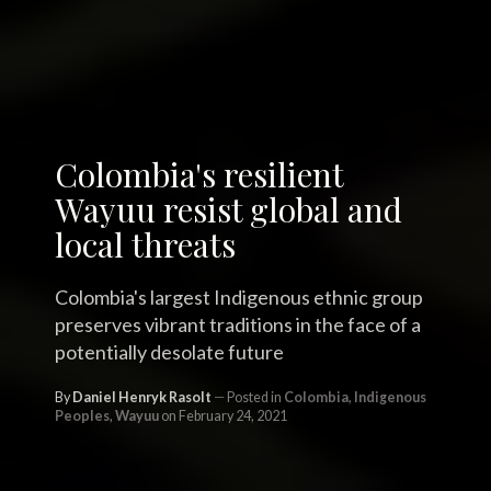
Colombia's resilient
Wayuu resist global and
local threats
Colombia's largest Indigenous ethnic group
preserves vibrant traditions in the face of a
potentially desolate future
By
Daniel Henryk Rasolt
Posted in
Colombia
,
Indigenous
Peoples
,
Wayuu
on February 24, 2021