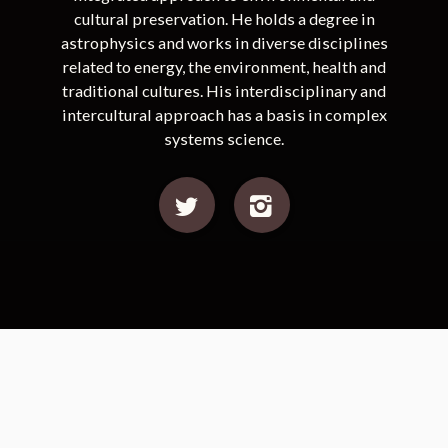
cultural preservation. He holds a degree in
astrophysics and works in diverse disciplines
related to energy, the environment, health and
traditional cultures. His interdisciplinary and
intercultural approach has a basis in complex
systems science.
Ciénaga Grande de