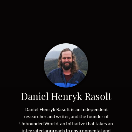
Daniel Henryk Rasolt
Daniel Henryk Rasolt is an independent
researcher and writer, and the founder of
Unbounded World, an initiative that takes an
integrated approach to environmental and