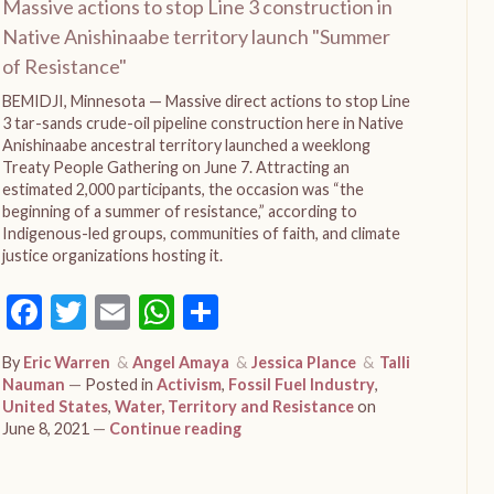
Massive actions to stop Line 3 construction in
Native Anishinaabe territory launch "Summer
of Resistance"
BEMIDJI, Minnesota — Massive direct actions to stop Line
3 tar-sands crude-oil pipeline construction here in Native
Anishinaabe ancestral territory launched a weeklong
Treaty People Gathering on June 7. Attracting an
estimated 2,000 participants, the occasion was “the
beginning of a summer of resistance,” according to
Indigenous-led groups, communities of faith, and climate
justice organizations hosting it.
Facebook
Twitter
Email
WhatsApp
Share
By
Eric Warren
Angel Amaya
Jessica Plance
Talli
Nauman
Posted in
Activism
,
Fossil Fuel Industry
,
United States
,
Water, Territory and Resistance
on
June 8, 2021
Continue reading