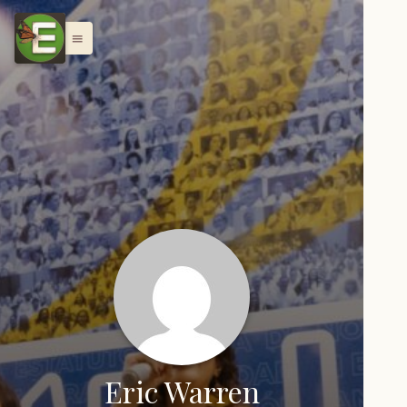
menu
Eric Warren