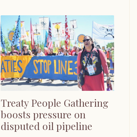
Treaty People Gathering
boosts pressure on
disputed oil pipeline