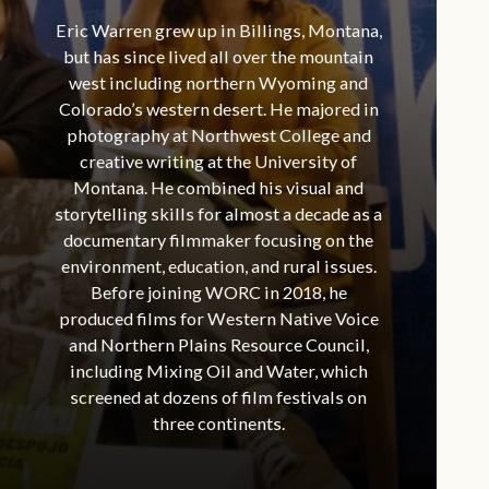
Eric Warren grew up in Billings, Montana,
but has since lived all over the mountain
west including northern Wyoming and
Colorado’s western desert. He majored in
photography at Northwest College and
creative writing at the University of
Montana. He combined his visual and
storytelling skills for almost a decade as a
documentary filmmaker focusing on the
environment, education, and rural issues.
Before joining WORC in 2018, he
produced films for Western Native Voice
and Northern Plains Resource Council,
including Mixing Oil and Water, which
screened at dozens of film festivals on
three continents.