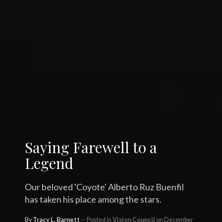
Saying Farewell to a
Legend
Our beloved 'Coyote' Alberto Ruz Buenfil
has taken his place among the stars.
By
Tracy L. Barnett
Posted in
Vision Council
on December