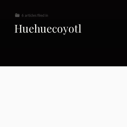
6 articles filed in
Huehuecoyotl
Saying Farewell to a
Legend