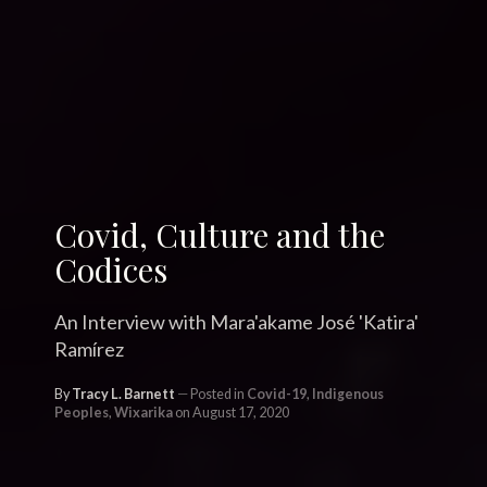
Covid, Culture and the
Codices
An Interview with Mara'akame José 'Katira'
Ramírez
By
Tracy L. Barnett
Posted in
Covid-19
,
Indigenous
Peoples
,
Wixarika
on August 17, 2020