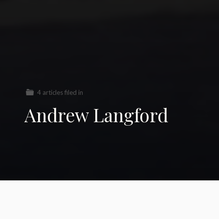
4 articles filed in
Andrew Langford