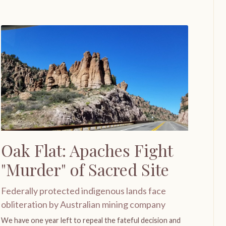
Oak Flat: Apaches Fight
"Murder" of Sacred Site
Federally protected indigenous lands face
obliteration by Australian mining company
We have one year left to repeal the fateful decision and