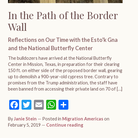
In the Path of the Border
Wall
Reflections on Our Time with the Esto'k Gna
and the National Butterfly Center
The bulldozers have arrived at the National Butterfly
Center in Mission, Texas, in preparation for their clearing
150 ft. on either side of the proposed border wall, gearing
up to demolish a 900-year-old cypress tree. Contrary to
promises from the Trump administration, the staff have
been banned from accessing their private land on 70 of […]
Facebook
Twitter
Email
WhatsApp
Share
By
Janie Stein
Posted in
Migration Americas
on
February 5, 2019
Continue reading