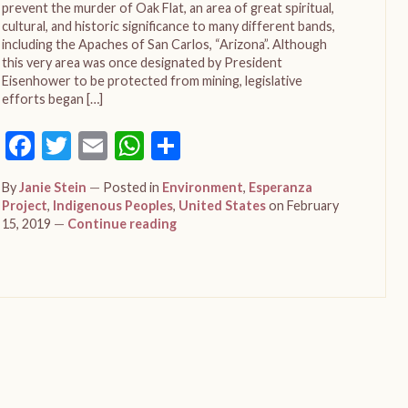
prevent the murder of Oak Flat, an area of great spiritual,
cultural, and historic significance to many different bands,
including the Apaches of San Carlos, “Arizona”. Although
this very area was once designated by President
Eisenhower to be protected from mining, legislative
efforts began […]
Facebook
Twitter
Email
WhatsApp
Share
By
Janie Stein
Posted in
Environment
,
Esperanza
Project
,
Indigenous Peoples
,
United States
on February
15, 2019
Continue reading