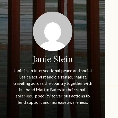
Janie Stein
Janie is an intersectional peace and social
justice activist and citizen journalist,
traveling across the country together with
husband Martin Bates in their small
solar-equipped RV to various actions to
lend support and increase awareness.