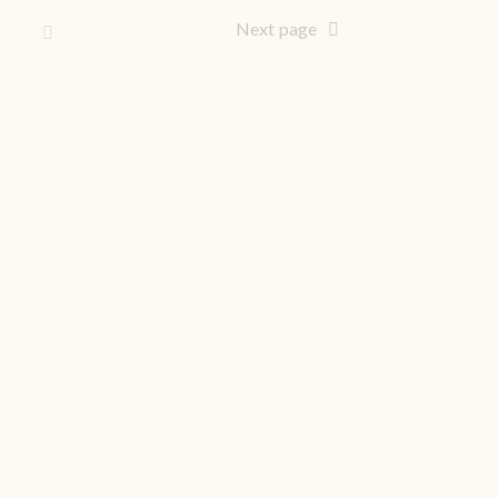
Next page