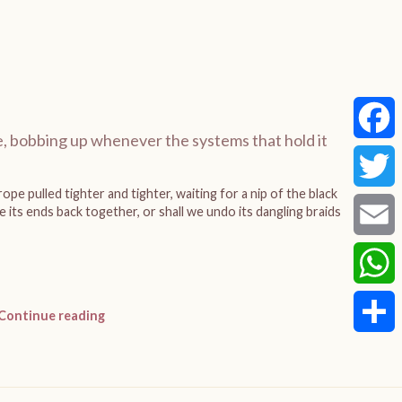
, bobbing up whenever the systems that hold it
Faceb
ope pulled tighter and tighter, waiting for a nip of the black
Twitte
 its ends back together, or shall we undo its dangling braids
Email
Whats
Continue reading
Share