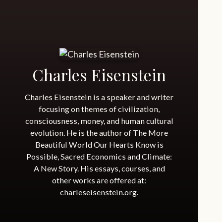
Charles Eisenstein
Charles Eisenstein is a speaker and writer
focusing on themes of civilization,
consciousness, money, and human cultural
evolution. He is the author of The More
Beautiful World Our Hearts Know is
Possible, Sacred Economics and Climate:
A New Story. His essays, courses, and
other works are offered at:
charleseisenstein.org.