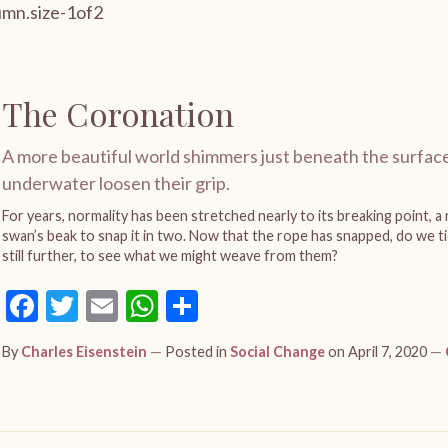
The Coronation
A more beautiful world shimmers just beneath the surface
underwater loosen their grip.
For years, normality has been stretched nearly to its breaking point, a r
swan’s beak to snap it in two. Now that the rope has snapped, do we tie
still further, to see what we might weave from them?
Facebook
Twitter
Email
WhatsApp
Share
By
Charles Eisenstein
Posted in
Social Change
on April 7, 2020