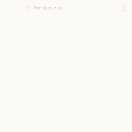
Previous page