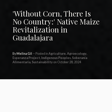
'Without Corn, There Is
No Country:' Native Maize
Revitalization in
Guadalajara
By
Melina Gil
Posted in
Agriculture
,
Agroecology
,
Esperanza Project
,
Indigenous Peoples
,
Soberanía
Alimentaria
,
Sustainability
on October 28, 2024