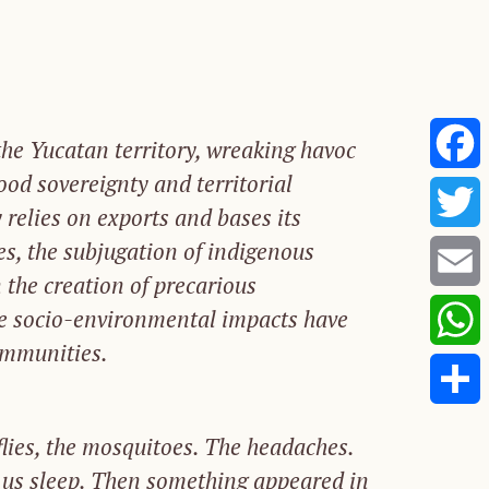
he Yucatan territory, wreaking havoc
food sovereignty and territorial
Faceb
 relies on exports and bases its
es, the subjugation of indigenous
Twitte
 the creation of precarious
Email
e socio-environmental impacts have
ommunities.
Whats
Share
flies,
the
mosquitoes. The headaches.
us
sleep.
Then
some
thing
appeared
in