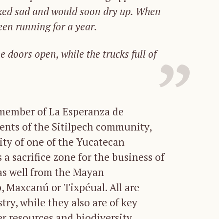
ked
sad
and
would
soon
dry
up.
When
een
running
for
a
year.
he doors open
,
while the trucks
full of
 member of La Esperanza de
dents of the Sitilpech community,
city of one of the Yucatecan
a sacrifice zone for the business of
as well from the Mayan
 Maxcanú or Tixpéual. All are
try, while they also are of key
er resources and biodiversity.