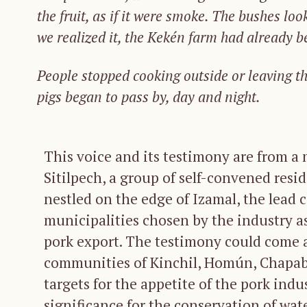
the
fruit,
as
if
it
were
smoke.
The
bushes
loo
we
realized
it,
the
Kekén
farm
had
already
b
People stopped
cook
ing outside
or lea
ving t
pigs
began
to
pass
by,
day
and
night.
This voice and its testimony are from a
Sitilpech, a group of self-convened resi
nestled on the edge of Izamal, the lead 
municipalities chosen by the industry as 
pork export. The testimony could come 
communities of Kinchil, Homún, Chapab,
targets for the appetite of the pork indus
significance for the conservation of wat