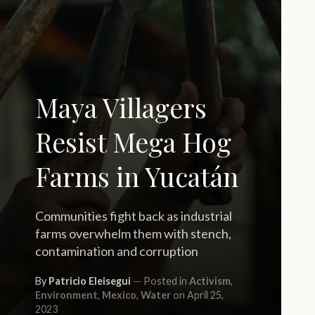
Maya Villagers
Resist Mega Hog
Farms in Yucatán
Communities fight back as industrial
farms overwhelm them with stench,
contamination and corruption
By
Patricio Eleisegui
Posted in
Activism
,
Environment
,
Mexico
,
Water
on April 25,
2023