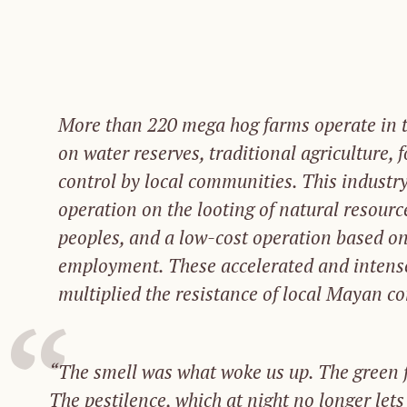
More than 220 mega hog farms operate in t
on water reserves, traditional agriculture, 
control by local communities. This industry
operation on the looting of natural resourc
peoples, and a low-cost operation based on
employment. These accelerated and intens
multiplied the resistance of local Mayan c
“The smell was what woke us up.
The g
reen 
The
pestilence,
which
at
night
no
longer
let
s