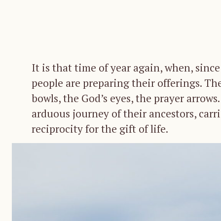
It is that time of year again, when, sin
people are preparing their offerings. The
bowls, the God’s eyes, the prayer arrows
arduous journey of their ancestors, carr
reciprocity for the gift of life.