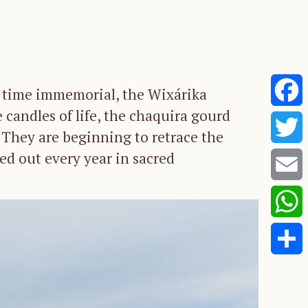
ce time immemorial, the Wixárika
 candles of life, the chaquira gourd
Faceb
. They are beginning to retrace the
ied out every year in sacred
Twitte
Email
Whats
Share