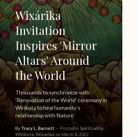
Wixárika
Invitation
Inspires 'Mirror
Altars' Around
the World
Thousands to synchronize with
'Renovation of the World' ceremony in
Wirikuta to heal humanity’s
relationship with Nature
By
Tracy L. Barnett
Posted in
Spirituality
,
Wirikuta
,
Wixarika
on March 8, 2022