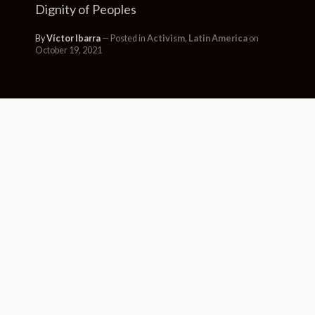
Dignity of Peoples
By
Víctor Ibarra
Posted in
Activism
,
Latin America
on
October 19, 2021
“Art to Breathe” is an international
festival that was born in the spring
of 2020. The festival came about in
the context of the repression and
death suffered in many of the
participating countries, coupled