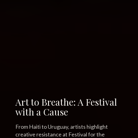
Art to Breathe: A Festival
with a Cause
From Haiti to Uruguay, artists highlight
creative resistance at Festival for the