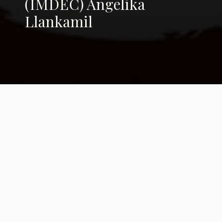
(IMDEC) Angelika
Llankamil
Art to Breathe: A
Festival with a Cause
From Haiti to Uruguay, artists