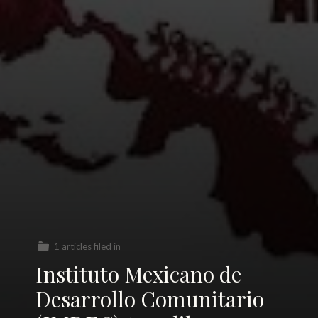
1 articles filed in
Instituto Mexicano de
Desarrollo Comunitario