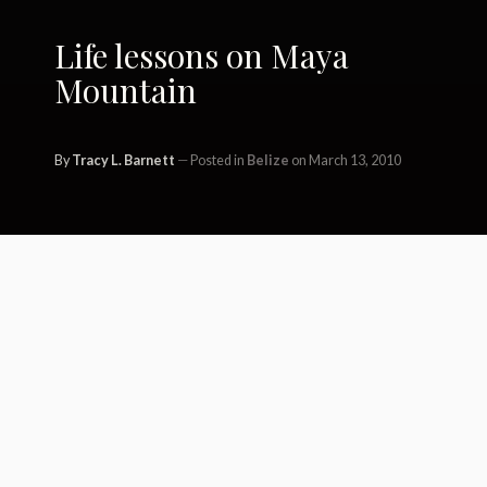
Life lessons on Maya
Mountain
By
Tracy L. Barnett
Posted in
Belize
on March 13, 2010
Solastalgia – 1. A feeling of loss at
demise of Earth; mourning for Gaia;
profound ennui.
2. Lost connection to nature; an eco-