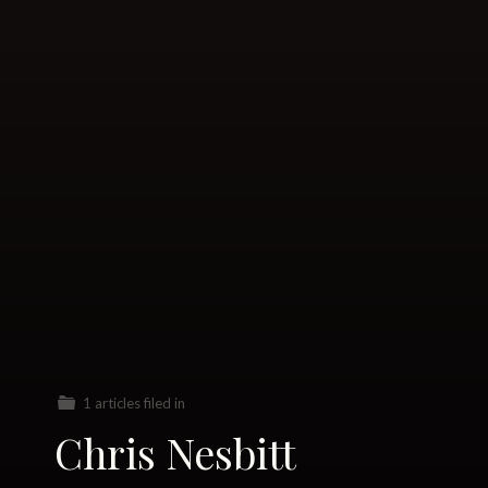
1 articles filed in
Chris Nesbitt