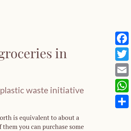
groceries in
Faceb
Twitte
Email
lastic waste initiative
Whats
Share
worth is equivalent to about a
of them you can purchase some