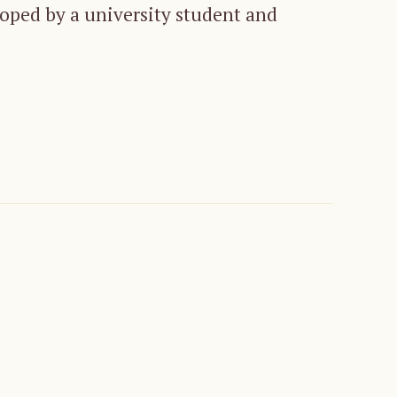
loped by a university student and