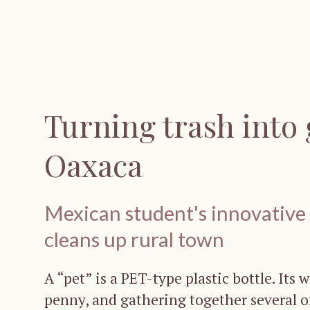
Turning trash into 
Oaxaca
Mexican student's innovative p
cleans up rural town
A “pet” is a PET-type plastic bottle. Its 
penny, and gathering together several 