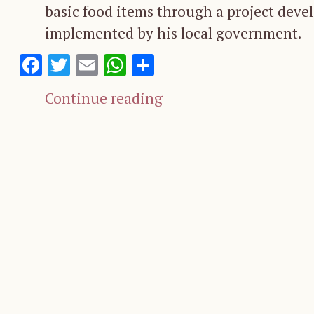
basic food items through a project deve
implemented by his local government.
Facebook
Twitter
Email
WhatsApp
Share
Continue reading