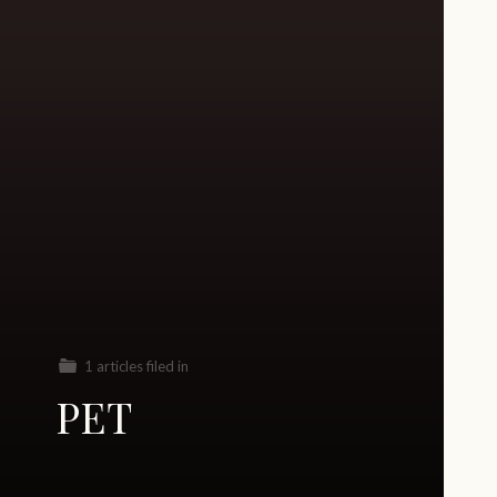
1 articles filed in
PET