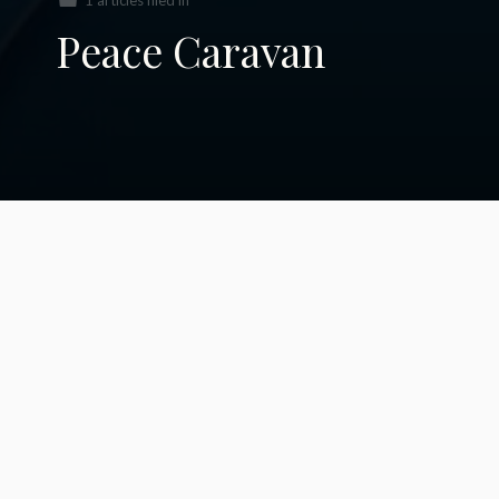
1 articles filed in
Peace Caravan
Caravan of Unity
2020: A Personal
Perspective