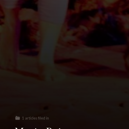
1 articles filed in