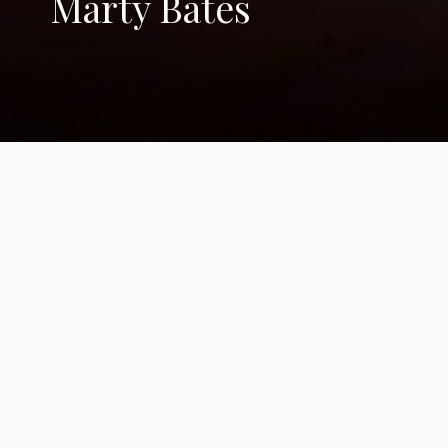
Marty Bates
Writing for our
childrens' future
We're helping our heroes find their
voices.