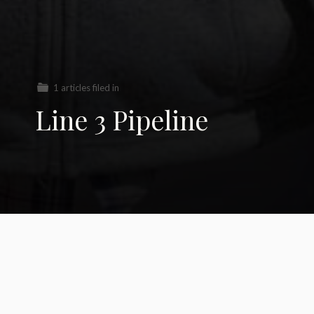
1 articles filed in
Line 3 Pipeline