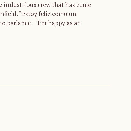
he industrious crew that has come
rnfield. “Estoy feliz como un
no parlance – I’m happy as an