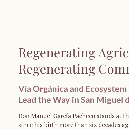
Regenerating Agric
Regenerating Com
Vía Orgánica and Ecosystem
Lead the Way in San Miguel 
Don Manuel García Pacheco stands at th
since his birth more than six decades a