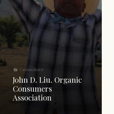
1 articles filed in
John D. Liu. Organic
Consumers
Association