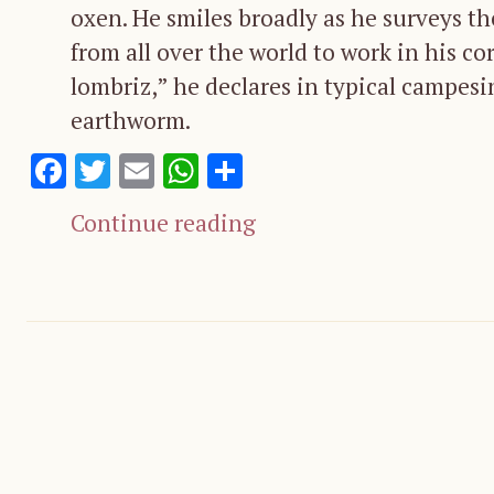
oxen. He smiles broadly as he surveys t
from all over the world to work in his co
lombriz,” he declares in typical campesi
earthworm.
Facebook
Twitter
Email
WhatsApp
Share
Continue reading