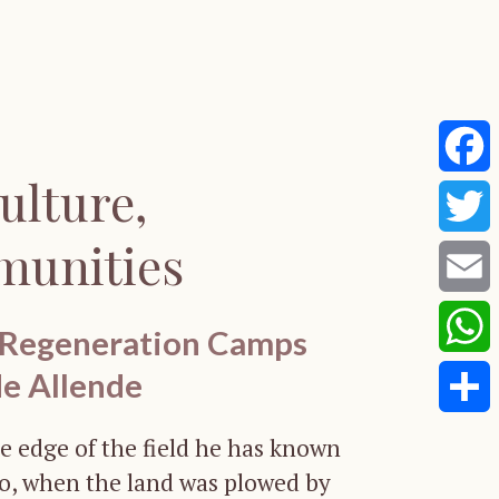
ulture,
Faceb
munities
Twitte
Email
 Regeneration Camps
de Allende
Whats
Share
e edge of the field he has known
go, when the land was plowed by