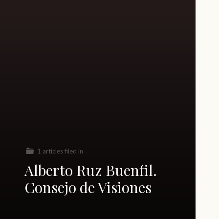
1 articles filed in
Alberto Ruz Buenfil.
Consejo de Visiones