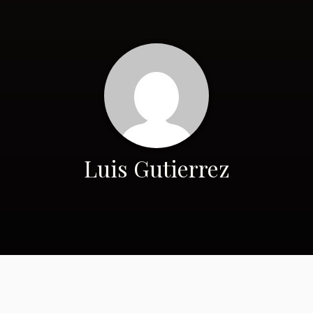
Luis Gutierrez