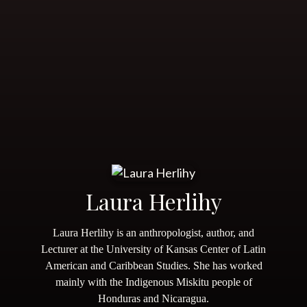
Laura Herlihy
Laura Herlihy is an anthropologist, author, and
Lecturer at the University of Kansas Center of Latin
American and Caribbean Studies. She has worked
mainly with the Indigenous Miskitu people of
Honduras and Nicaragua.