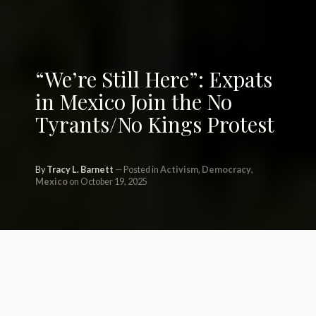
“We’re Still Here”: Expats
in Mexico Join the No
Tyrants/No Kings Protest
By
Tracy L. Barnett
Posted in
Activism
,
Democracy
,
Mexico
on October 19, 2025