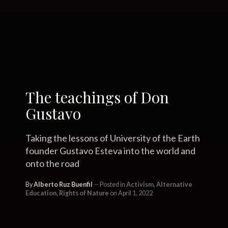
The teachings of Don
Gustavo
Taking the lessons of University of the Earth
founder Gustavo Esteva into the world and
onto the road
By
Alberto Ruz Buenfil
Posted in
Activism
,
Alternative
Education
,
Rights of Nature
on April 1, 2022