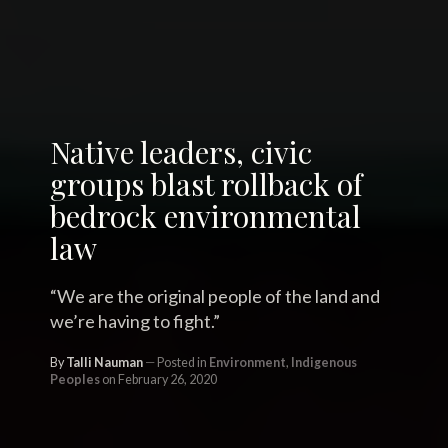
Native leaders, civic
groups blast rollback of
bedrock environmental
law
“We are the original people of the land and
we’re having to fight.”
By
Talli Nauman
Posted in
Environment
,
Indigenous
Peoples
on February 26, 2020