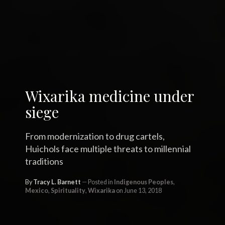
Wixarika medicine under
siege
From modernization to drug cartels,
Huichols face multiple threats to millennial
traditions
By
Tracy L. Barnett
Posted in
Indigenous Peoples
,
Mexico
,
Spirituality
,
Wixarika
on June 13, 2018