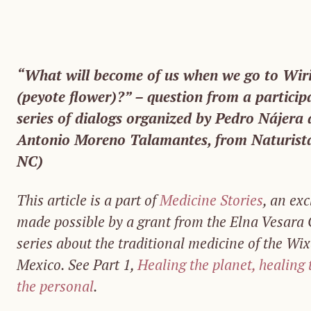
“What will become of us when we go to Wiri
(peyote flower)?” – question from a particip
series of dialogs organized by Pedro Nájera a
Antonio Moreno Talamantes, from Naturista
NC)
This article is a part of
Medicine Stories
, an exc
made possible by a grant from the Elna Vesara O
series about the traditional medicine of the Wi
Mexico. See Part 1,
Healing the planet, healing
the personal
.