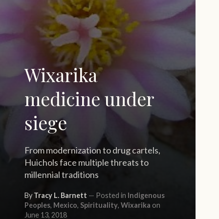
Wixarika
medicine under
siege
From modernization to drug cartels,
Huichols face multiple threats to
millennial traditions
By
Tracy L. Barnett
Posted in
Indigenous
Peoples
,
Mexico
,
Spirituality
,
Wixarika
on
June 13, 2018