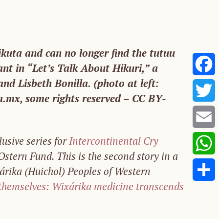
kuta and can no longer find the tutuu
ant in “Let’s Talk About Hikuri,” a
nd Lisbeth Bonilla. (photo at left:
Faceb
.mx, some rights reserved – CC BY-
Twitte
lusive series for
Intercontinental Cry
Email
stern Fund. This is the second story in a
Whats
xárika (Huichol) Peoples of Western
 themselves: Wixárika medicine transcends
Share