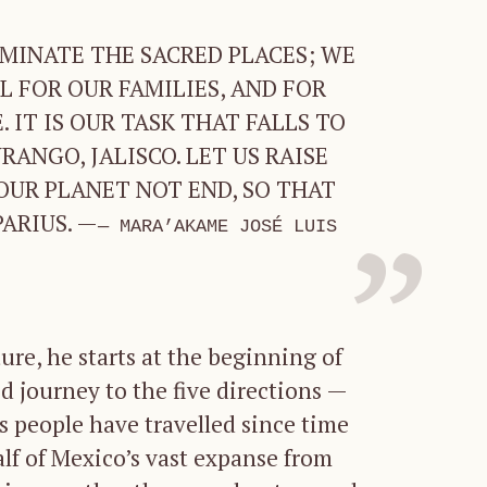
MINATE THE SACRED PLACES; WE
 FOR OUR FAMILIES, AND FOR
 IT IS OUR TASK THAT FALLS TO
ANGO, JALISCO. LET US RAISE
OUR PLANET NOT END, SO THAT
ARIUS. —
MARA’AKAME JOSÉ LUIS
ure, he starts at the beginning of
d journey to the five directions —
is people have travelled since time
lf of Mexico’s vast expanse from