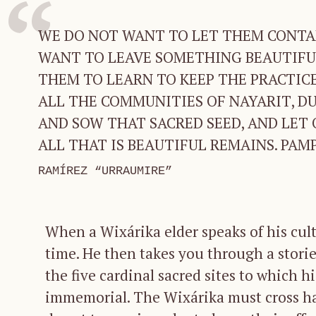
WE DO NOT WANT TO LET THEM CONTA
WANT TO LEAVE SOMETHING BEAUTIFUL
THEM TO LEARN TO KEEP THE PRACTICE.
ALL THE COMMUNITIES OF NAYARIT, DUR
AND SOW THAT SACRED SEED, AND LET 
ALL THAT IS BEAUTIFUL REMAINS. PAMP
RAMÍREZ “URRAUMIRE”
When a Wixárika elder speaks of his cult
time. He then takes you through a storie
the five cardinal sacred sites to which h
immemorial. The Wixárika must cross ha