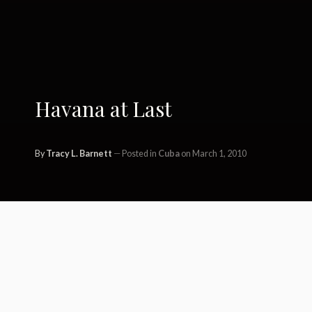
Havana at Last
By
Tracy L. Barnett
Posted in
Cuba
on March 1, 2010
This time, the second time was a