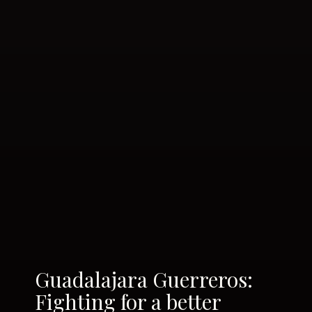
Guadalajara Guerreros:
Fighting for a better