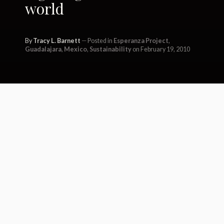
world
By
Tracy L. Barnett
Posted in
Esperanza Project
,
Guadalajara
,
Mexico
,
Sustainability
on February 19, 2010
Today I awoke in the verdant
mountains near Tepoztlán in
Central Mexico, far from the
commotion of city life in
Guadalajara. Before I move on, I