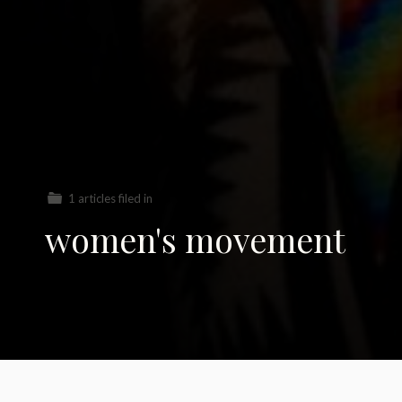
1 articles filed in
women's movement