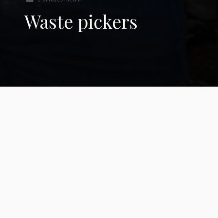
Waste pickers
Waste Pickers to
Recyclers:
Reimagining a