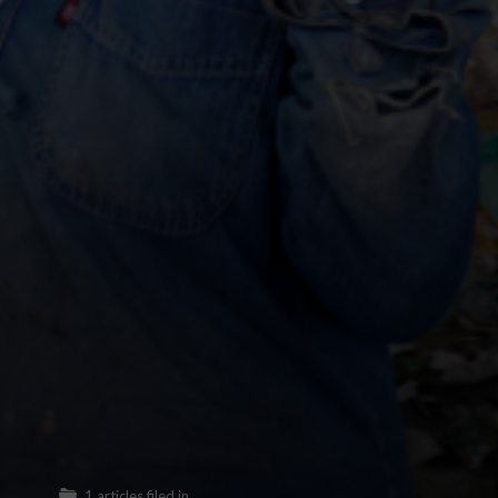
1 articles filed in