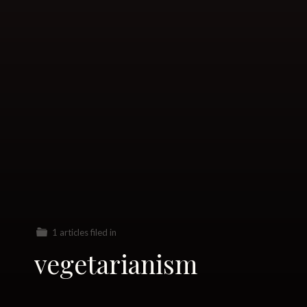
1 articles filed in
vegetarianism